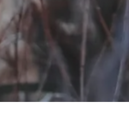
Our Missio