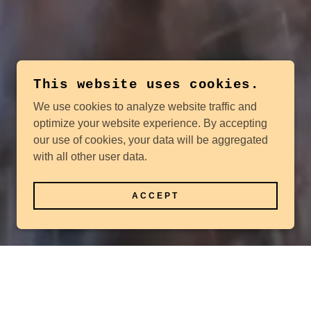
This website uses cookies.
We use cookies to analyze website traffic and
optimize your website experience. By accepting
our use of cookies, your data will be aggregated
with all other user data.
ACCEPT
n