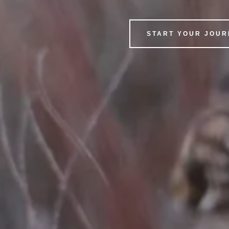
START YOUR JOU