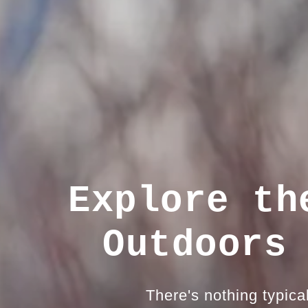
Explore th
Outdoors
There's nothing typica