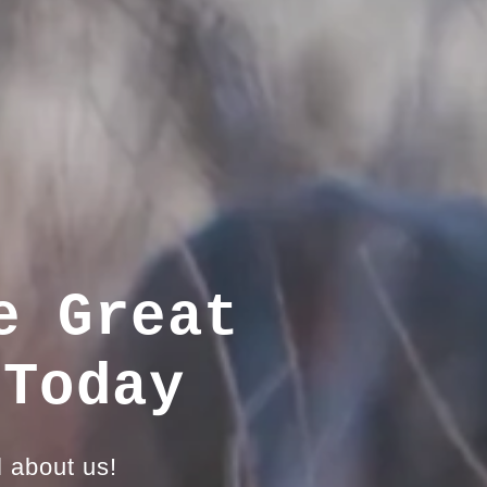
e Great
 Today
l about us!