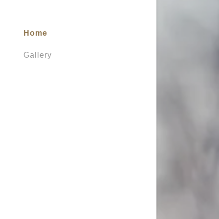
Home
Gallery